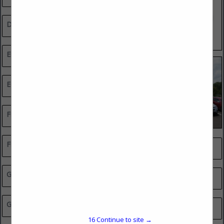
Drywall Contractors
Electrical Contractors
Equipment Sales & Rentals
Financial & Insurance Services
Flooring, Tile & Stone
Professional Services
General Contractors
Real Estate
Glass, Mirror & Shelving
Remodeler Green Smart Council Member
16
Continue to site →