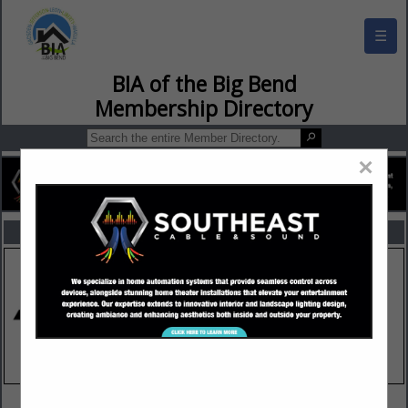
☰
BIA of the Big Bend Membership Director
×
FEATURED COMPANIES
VIEW ALL FEATURED COMPANIES