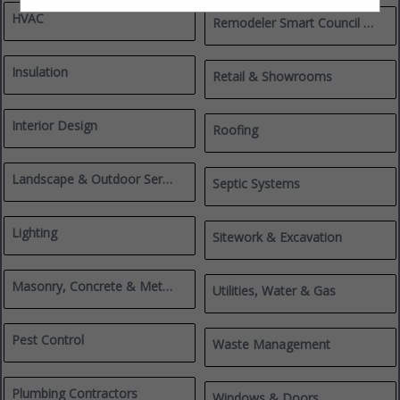
HVAC
Remodeler Smart Council Members
Insulation
Retail & Showrooms
Interior Design
Roofing
Landscape & Outdoor Services
Septic Systems
Lighting
Sitework & Excavation
Masonry, Concrete & Metalworks
Utilities, Water & Gas
Pest Control
Waste Management
Plumbing Contractors
Windows & Doors