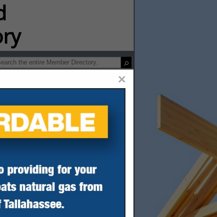
ip Directory
×
umber Co.