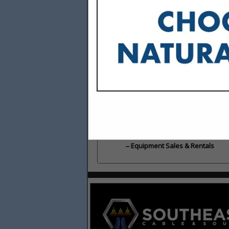
Categories
Building Materials & Supplies
Building Materials & Supplies
Cabinets, Carpentry & Trim
Cabinets, Carpentry & Trim
Equipment Sales & Rentals
Equipment Sales & Rentals