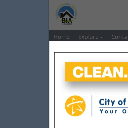
BIA o
Home
Explore
Conta