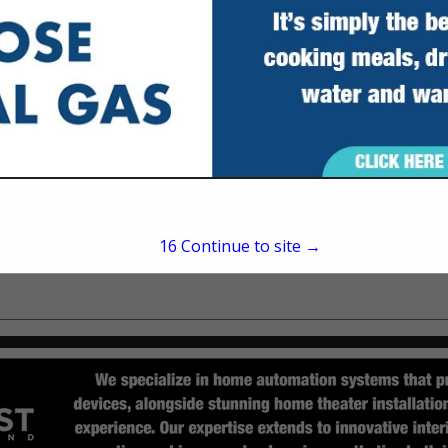
Tallahassee, FL 32317
(850) 385-0315
15
Continue to site →