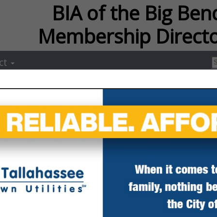
f the Big Bend Membersh
ct
Capital City L
Dana McCurdy
Post Office Box 14059