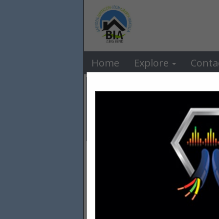
BIA o
Home
Explore
Conta