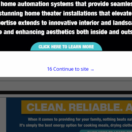
Suite A
Tallahassee, FL 32309
(850) 745-7331
www.amerisbank.com
16
Continue to site →