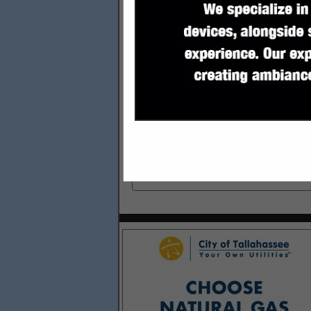
Categories
Financial & Insurance Services
Financial & Insurance Services