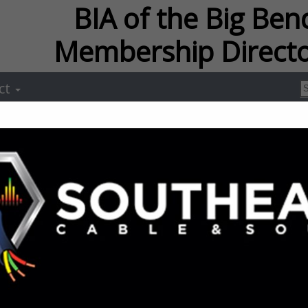
f the Big Bend Membersh
ct
Ameris Bank 
Mortgage
Michael Brown
2121 Killearney Way