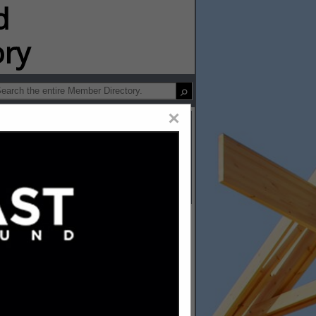
ip Directory
×
and