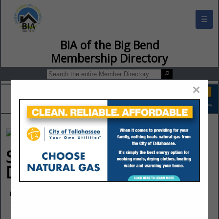
☰
BIA of the Big Bend Membership Director
×
Southern Flooring &
Design
Nick Halley
1940 Thomasville Road
Tallahassee, FL 32303