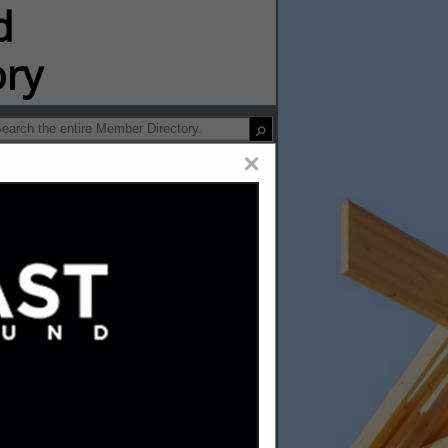
ip Directory
×
ofing &