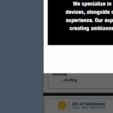
Categories
Builders
Builders
General Contractors
General Contractors
Roofing
Roofing