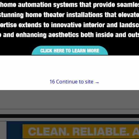
Tallahassee, FL 32316
(850) 575-1168
www.streamlineroofing
16
Continue to site →