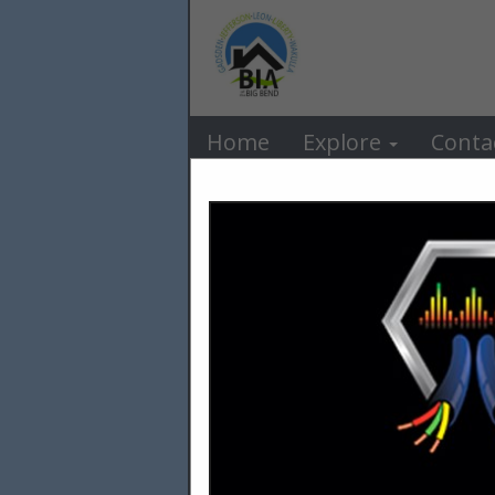
BIA o
Home
Explore
Conta