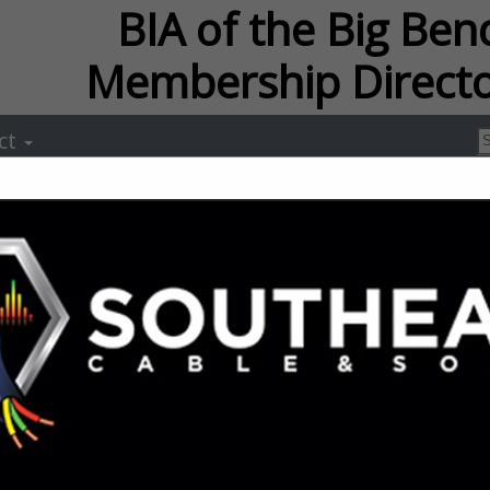
f the Big Bend Membersh
ct
Streamline Ro
Construction
Ralph Davis
Post Office Box 2378