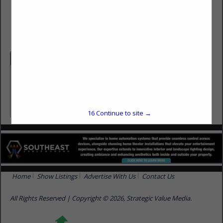
(850) 933-5950
www.finelinetally.com
Categories
Architects / Designers / Engineers
Architects / Designers / Engineers
16
Continue to site →
Home
Show Listings
Advertise With Us
Contact Us
All Rights Reserved | Copyright © 2026, Strategic Value Media.