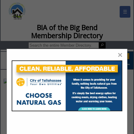
☰
BIA of the Big Bend Membership Director
×
Fine Line Design
Jack Seitzinger
Post Office Box 16313
Tallahassee, FL 32317