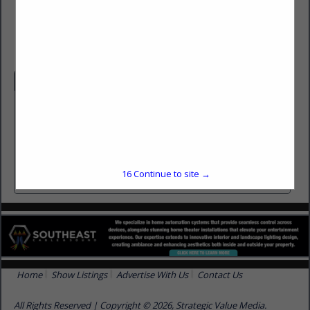
(850) 562-8366
www.tallahasseeroofinginc.com
Categories
General Contractors
General Contractors
Roofing
Roofing
16
Continue to site →
Home
Show Listings
Advertise With Us
Contact Us
All Rights Reserved | Copyright © 2026, Strategic Value Media.