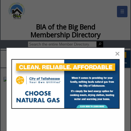
☰
BIA of the Big Bend Membership Director
×
Tallahassee Roofing
Barney Taylor
5521 Tower Road
Tallahassee, FL 32303