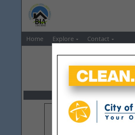
BIA o
Home
Explore
Contact