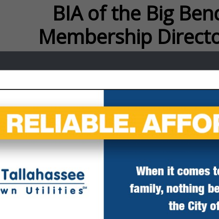
f the Big Bend Membersh
FEATURED COMPANIES