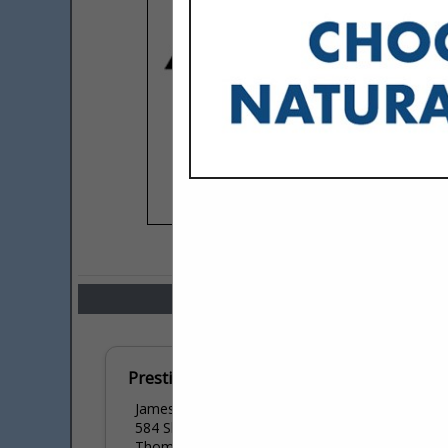
COMPANY LISTINGS IN LAND
Select page:
No mo
Prestige Exterior Solutions
James Hutchinson
584 Shortleaf Place
Thomasville, GA 31792