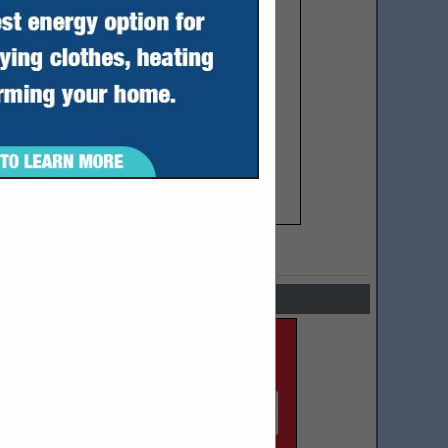
SPOTLIGHTS