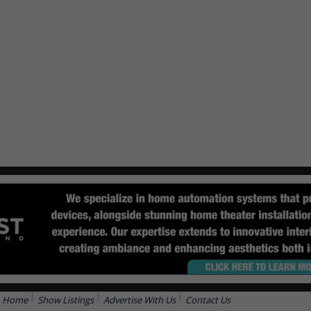
Home
Show Listings
Advertise With Us
Contact Us