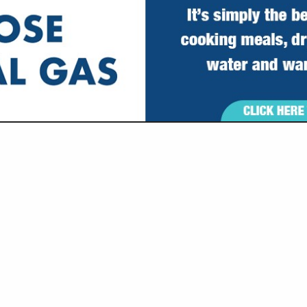
VIEW ALL FEATURED COMPANIES
SCAPE & OUTDOOR SERVICES
re
Showing
results