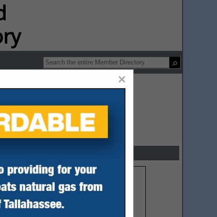
ip Directory
×