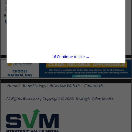
913-214-5200
biabb-
advertise@svnmedia.com
www.svmmedia.com
16
Continue to site →
Home
Show Listings
Advertise With Us
Contact Us
All Rights Reserved | Copyright © 2026, Strategic Value Media.