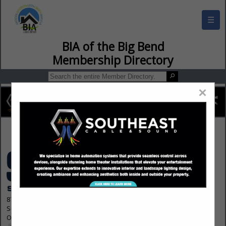
☰
BIA of the Big Bend Membership Director
×
Contact Us
8700 Indian Creek Parkway
Suite 300
Overland Park, KS 66210 1563