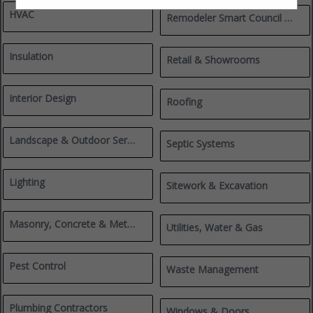
HVAC
Remodeler Smart Council Members
Insulation
Retail & Showrooms
Interior Design
Roofing
Landscape & Outdoor Services
Septic Systems
Lighting
Sitework & Excavation
Masonry, Concrete & Metalworks
Utilities, Water & Gas
Pest Control
Waste Management
Plumbing Contractors
Windows & Doors