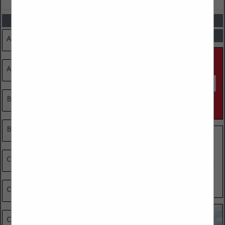
CATEGORIES
SPOTLIGHTS
Advertising & Marketing
Architects / Designers / Engineers
Builders
Building Materials & Supplies
Cabinets, Carpentry & Trim
Cleaning Services
Countertops (Granite, Marble & Stone)