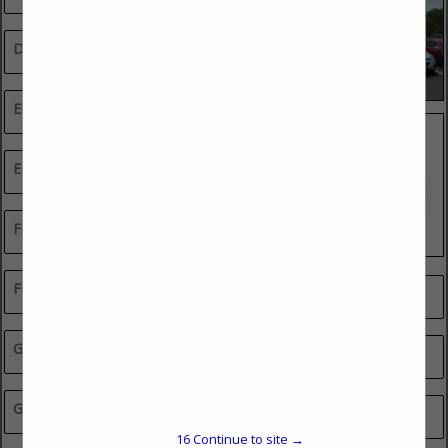
Drywall Contractors
Electrical Contractors
Equipment Sales & Rentals
Financial & Insurance Services
Flooring, Tile & Stone
Professional Services
General Contractors
Real Estate
Glass, Mirror & Shelving
Remodeler Green Smart Council Member
16
Continue to site →