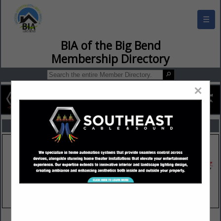
☰
BIA of the Big Bend Membership Director
×
FEATURED COMPANIES
VIEW ALL FEATURED COMPANIES