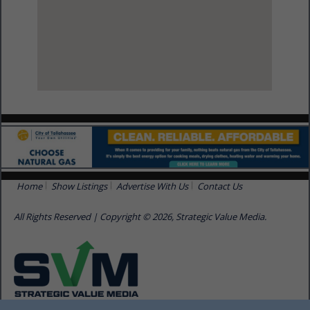
View Larger Map
Home
Show Listings
Advertise With Us
Contact Us
All Rights Reserved | Copyright © 2026, Strategic Value Media.